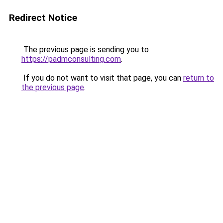
Redirect Notice
The previous page is sending you to
https://padmconsulting.com
.
If you do not want to visit that page, you can
return to
the previous page
.