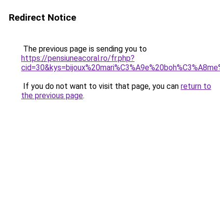
Redirect Notice
The previous page is sending you to
https://pensiuneacoral.ro/fr.php?
cid=30&kys=bijoux%20mari%C3%A9e%20boh%C3%A8me
If you do not want to visit that page, you can
return to
the previous page
.