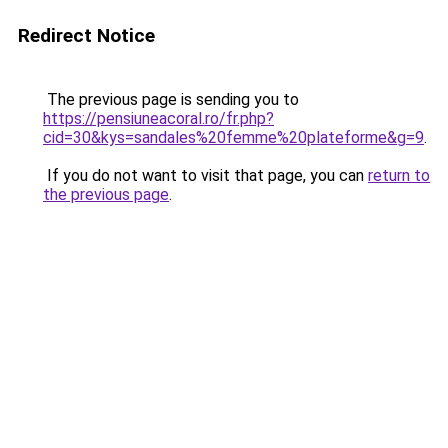
Redirect Notice
The previous page is sending you to
https://pensiuneacoral.ro/fr.php?
cid=30&kys=sandales%20femme%20plateforme&g=9
.
If you do not want to visit that page, you can
return to
the previous page
.