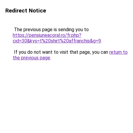
Redirect Notice
The previous page is sending you to
https://pensiuneacoral.ro/fr.php?
cid=30&kys=t%20shirt%20affranchis&g=9
.
If you do not want to visit that page, you can
return to
the previous page
.