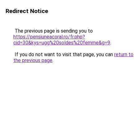
Redirect Notice
The previous page is sending you to
https://pensiuneacoral.ro/fr.php?
cid=30&kys=ugg%20soldes%20femme&g=9
.
If you do not want to visit that page, you can
return to
the previous page
.