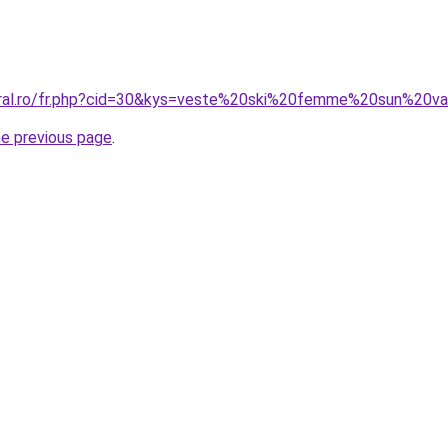
oral.ro/fr.php?cid=30&kys=veste%20ski%20femme%20sun%20va
he previous page
.