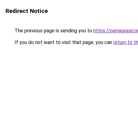
Redirect Notice
The previous page is sending you to
https://pensiuneac
If you do not want to visit that page, you can
return to t