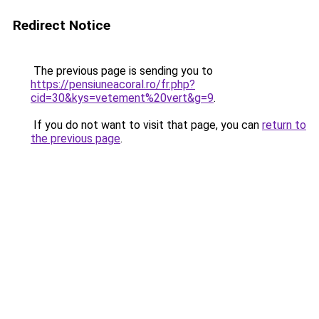
Redirect Notice
The previous page is sending you to
https://pensiuneacoral.ro/fr.php?
cid=30&kys=vetement%20vert&g=9
.
If you do not want to visit that page, you can
return to
the previous page
.