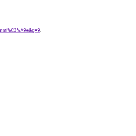
20mari%C3%A9e&g=9
.