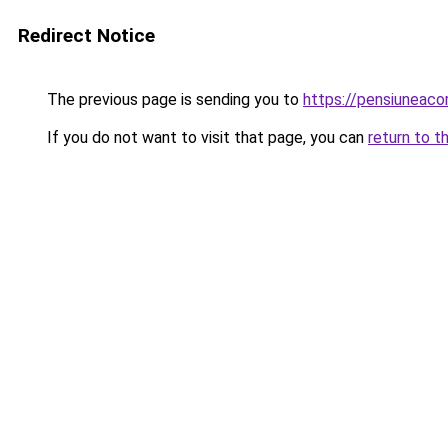
Redirect Notice
The previous page is sending you to
https://pensiuneac
If you do not want to visit that page, you can
return to t