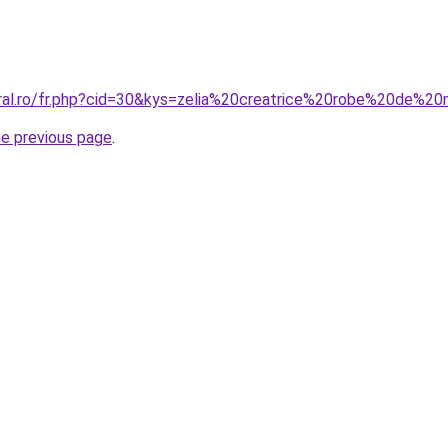
oral.ro/fr.php?cid=30&kys=zelia%20creatrice%20robe%20de%
he previous page
.