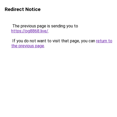
Redirect Notice
The previous page is sending you to
https://pg8868.live/
.
If you do not want to visit that page, you can
return to
the previous page
.