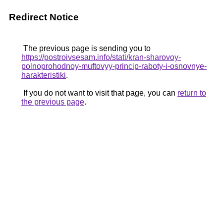
Redirect Notice
The previous page is sending you to
https://postroivsesam.info/stati/kran-sharovoy-
polnoprohodnoy-muftovyy-princip-raboty-i-osnovnye-
harakteristiki
.
If you do not want to visit that page, you can
return to
the previous page
.