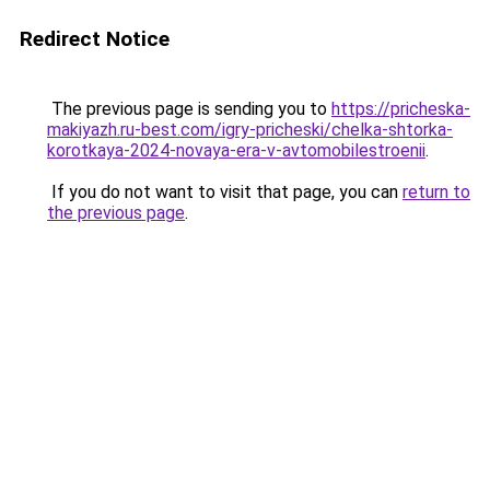
Redirect Notice
The previous page is sending you to
https://pricheska-
makiyazh.ru-best.com/igry-pricheski/chelka-shtorka-
korotkaya-2024-novaya-era-v-avtomobilestroenii
.
If you do not want to visit that page, you can
return to
the previous page
.