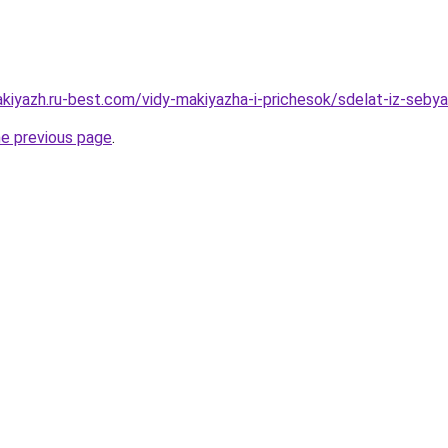
akiyazh.ru-best.com/vidy-makiyazha-i-prichesok/sdelat-iz-seby
he previous page
.