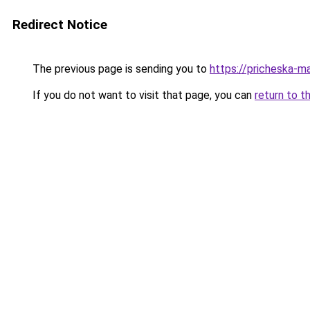
Redirect Notice
The previous page is sending you to
https://pricheska-m
If you do not want to visit that page, you can
return to t