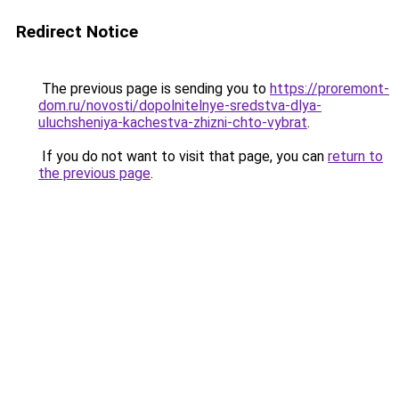
Redirect Notice
The previous page is sending you to
https://proremont-
dom.ru/novosti/dopolnitelnye-sredstva-dlya-
uluchsheniya-kachestva-zhizni-chto-vybrat
.
If you do not want to visit that page, you can
return to
the previous page
.