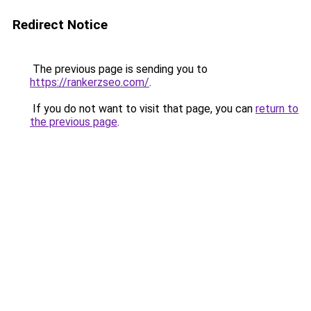
Redirect Notice
The previous page is sending you to
https://rankerzseo.com/
.
If you do not want to visit that page, you can
return to
the previous page
.