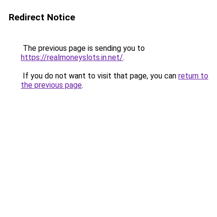
Redirect Notice
The previous page is sending you to
https://realmoneyslots.in.net/
.
If you do not want to visit that page, you can
return to
the previous page
.