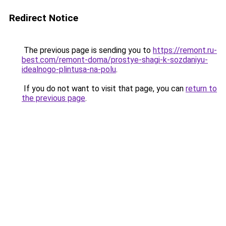
Redirect Notice
The previous page is sending you to
https://remont.ru-
best.com/remont-doma/prostye-shagi-k-sozdaniyu-
idealnogo-plintusa-na-polu
.
If you do not want to visit that page, you can
return to
the previous page
.