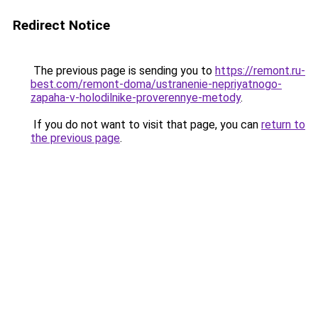
Redirect Notice
The previous page is sending you to
https://remont.ru-
best.com/remont-doma/ustranenie-nepriyatnogo-
zapaha-v-holodilnike-proverennye-metody
.
If you do not want to visit that page, you can
return to
the previous page
.