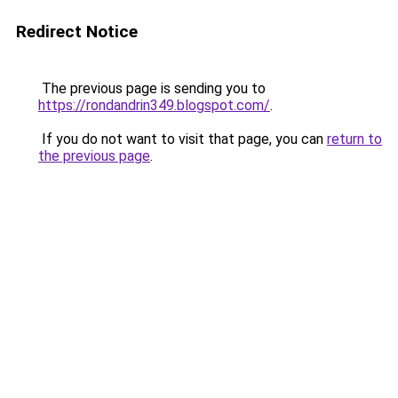
Redirect Notice
The previous page is sending you to
https://rondandrin349.blogspot.com/
.
If you do not want to visit that page, you can
return to
the previous page
.