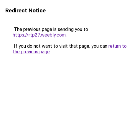
Redirect Notice
The previous page is sending you to
https://rtp27.weebly.com
.
If you do not want to visit that page, you can
return to
the previous page
.