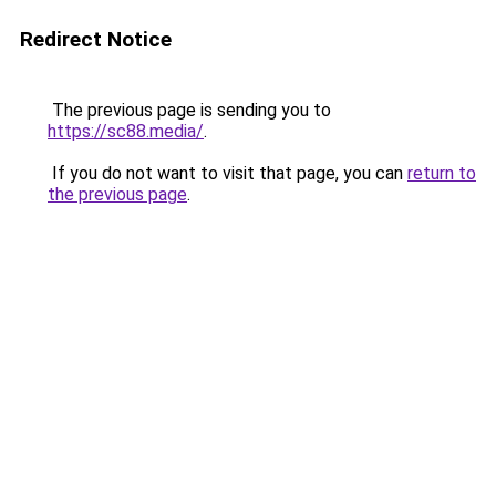
Redirect Notice
The previous page is sending you to
https://sc88.media/
.
If you do not want to visit that page, you can
return to
the previous page
.