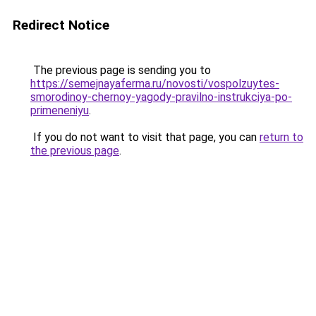
Redirect Notice
The previous page is sending you to
https://semejnayaferma.ru/novosti/vospolzuytes-
smorodinoy-chernoy-yagody-pravilno-instrukciya-po-
primeneniyu
.
If you do not want to visit that page, you can
return to
the previous page
.