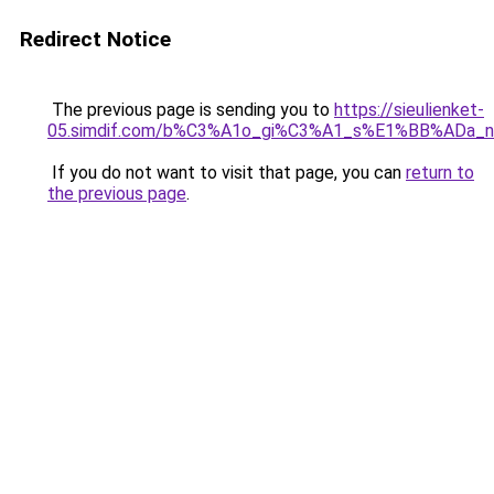
Redirect Notice
The previous page is sending you to
https://sieulienket-
05.simdif.com/b%C3%A1o_gi%C3%A1_s%E1%BB%ADa_
If you do not want to visit that page, you can
return to
the previous page
.