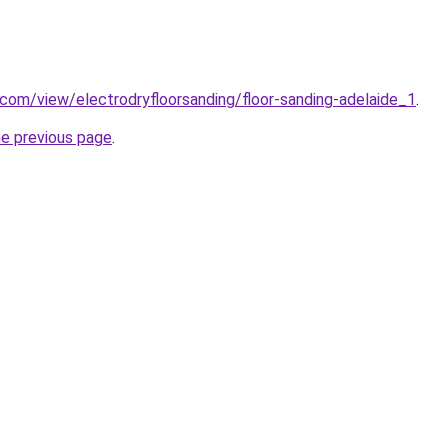
e.com/view/electrodryfloorsanding/floor-sanding-adelaide_1
.
he previous page
.