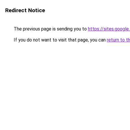
Redirect Notice
The previous page is sending you to
https://sites.googl
If you do not want to visit that page, you can
return to t