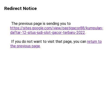
Redirect Notice
The previous page is sending you to
https://sites.google.com/view/pastigacor88/kumpulan-
daftar-12-situs-judi-slot-gacor-terbaru-2022
.
If you do not want to visit that page, you can
return to
the previous page
.