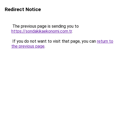
Redirect Notice
The previous page is sending you to
https://sondakikaekonomi.com.tr
.
If you do not want to visit that page, you can
return to
the previous page
.