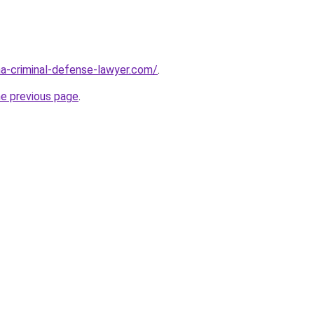
ina-criminal-defense-lawyer.com/
.
he previous page
.