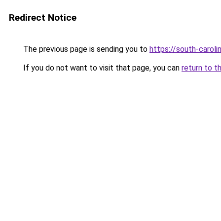
Redirect Notice
The previous page is sending you to
https://south-carol
If you do not want to visit that page, you can
return to t