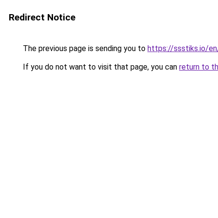
Redirect Notice
The previous page is sending you to
https://ssstiks.io/e
If you do not want to visit that page, you can
return to t