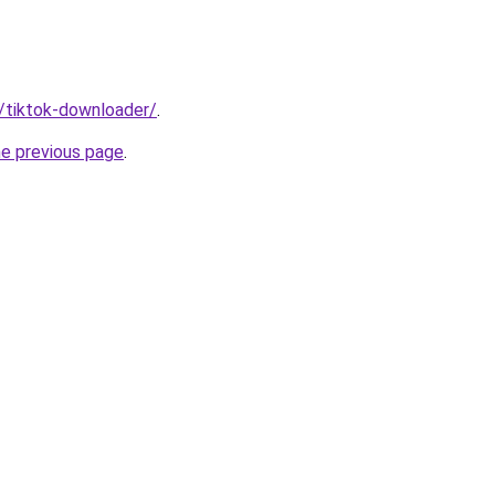
n/tiktok-downloader/
.
he previous page
.