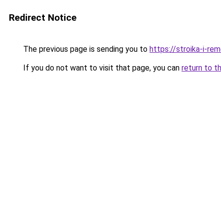
Redirect Notice
The previous page is sending you to
https://stroika-i-r
If you do not want to visit that page, you can
return to t