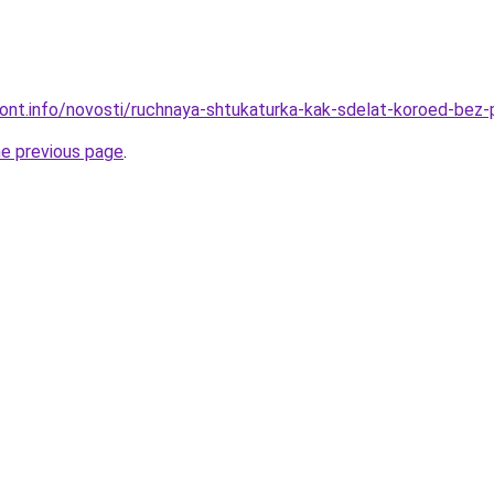
emont.info/novosti/ruchnaya-shtukaturka-kak-sdelat-koroed-be
he previous page
.