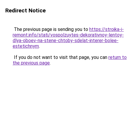
Redirect Notice
The previous page is sending you to
https://stroika-i-
remont.info/stati/vospolzuytes-dekorativnoy-lentoy-
dlya-oboev-na-stene-chtoby-sdelat-interer-bolee-
estetichnym
.
If you do not want to visit that page, you can
return to
the previous page
.