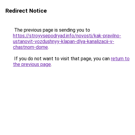
Redirect Notice
The previous page is sending you to
https://stroyvsepodryad.info/novosti/kak-pravilno-
ustanovit-vozdushnyy-klapan-dlya-kanalizacii-v-
chastnom-dome
.
If you do not want to visit that page, you can
return to
the previous page
.