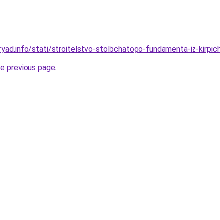
yad.info/stati/stroitelstvo-stolbchatogo-fundamenta-iz-kirpich
he previous page
.