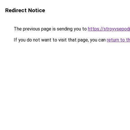
Redirect Notice
The previous page is sending you to
https://stroyvsepodr
If you do not want to visit that page, you can
return to t