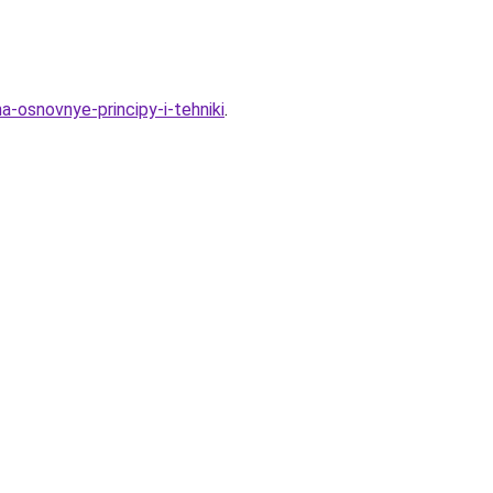
a-osnovnye-principy-i-tehniki
.