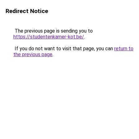
Redirect Notice
The previous page is sending you to
https://studentenkamer-kot.be/
.
If you do not want to visit that page, you can
return to
the previous page
.