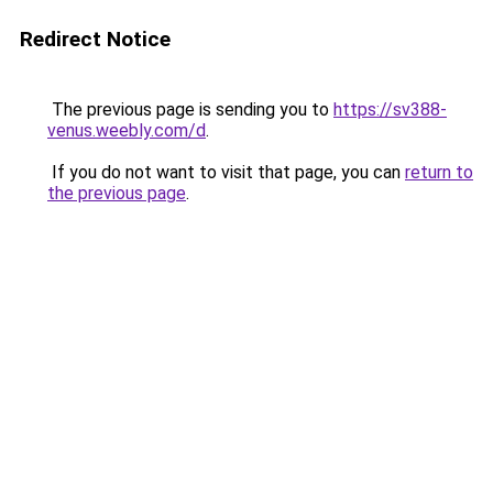
Redirect Notice
The previous page is sending you to
https://sv388-
venus.weebly.com/d
.
If you do not want to visit that page, you can
return to
the previous page
.