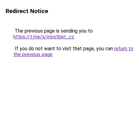
Redirect Notice
The previous page is sending you to
https://t.me/s/mostbet_cz
.
If you do not want to visit that page, you can
return to
the previous page
.