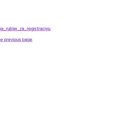
ha_rublej_za_registraciyu
.
he previous page
.