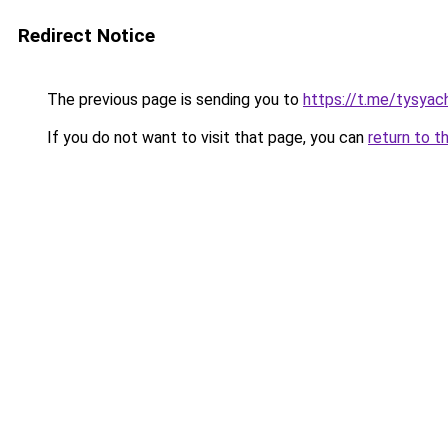
Redirect Notice
The previous page is sending you to
https://t.me/tysyac
If you do not want to visit that page, you can
return to t