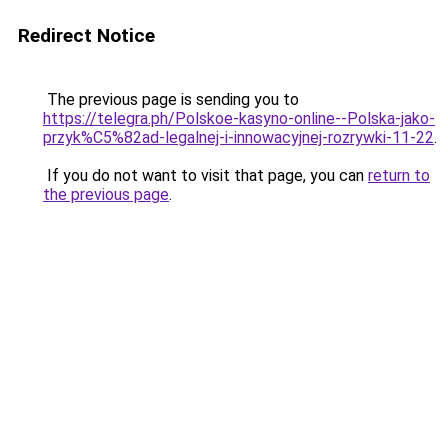
Redirect Notice
The previous page is sending you to
https://telegra.ph/Polskoe-kasyno-online--Polska-jako-
przyk%C5%82ad-legalnej-i-innowacyjnej-rozrywki-11-22
.
If you do not want to visit that page, you can
return to
the previous page
.