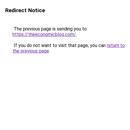
Redirect Notice
The previous page is sending you to
https://theeconomicblog.com/
.
If you do not want to visit that page, you can
return to
the previous page
.