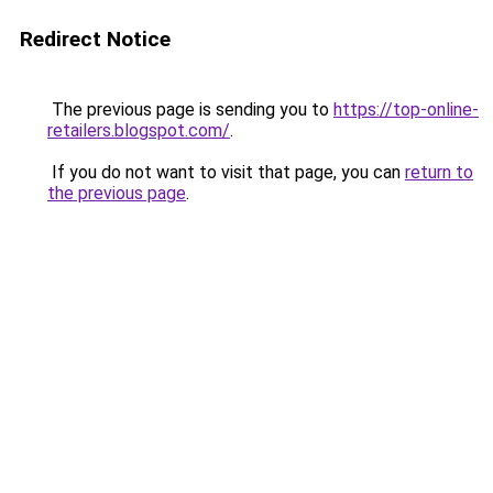
Redirect Notice
The previous page is sending you to
https://top-online-
retailers.blogspot.com/
.
If you do not want to visit that page, you can
return to
the previous page
.