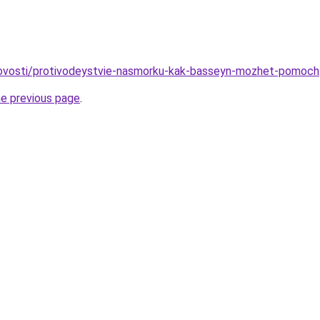
/novosti/protivodeystvie-nasmorku-kak-basseyn-mozhet-pomoch
he previous page
.