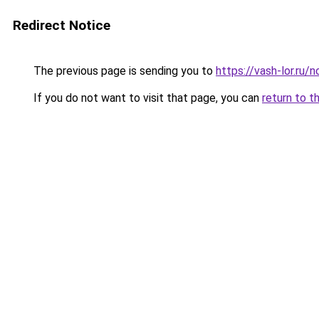
Redirect Notice
The previous page is sending you to
https://vash-lor.ru
If you do not want to visit that page, you can
return to t