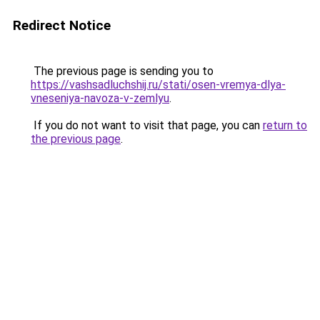
Redirect Notice
The previous page is sending you to
https://vashsadluchshij.ru/stati/osen-vremya-dlya-
vneseniya-navoza-v-zemlyu
.
If you do not want to visit that page, you can
return to
the previous page
.