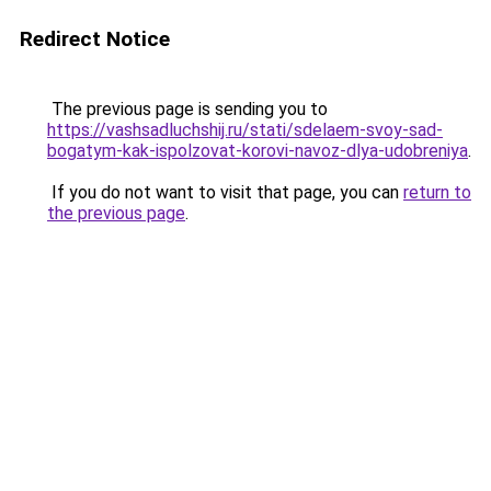
Redirect Notice
The previous page is sending you to
https://vashsadluchshij.ru/stati/sdelaem-svoy-sad-
bogatym-kak-ispolzovat-korovi-navoz-dlya-udobreniya
.
If you do not want to visit that page, you can
return to
the previous page
.