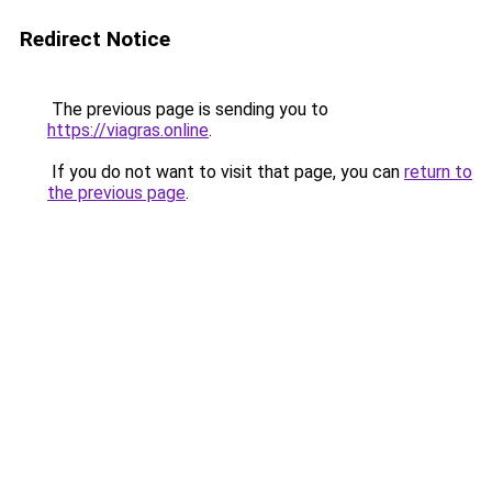
Redirect Notice
The previous page is sending you to
https://viagras.online
.
If you do not want to visit that page, you can
return to
the previous page
.