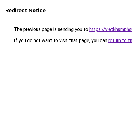
Redirect Notice
The previous page is sending you to
https://vietkhamph
If you do not want to visit that page, you can
return to t