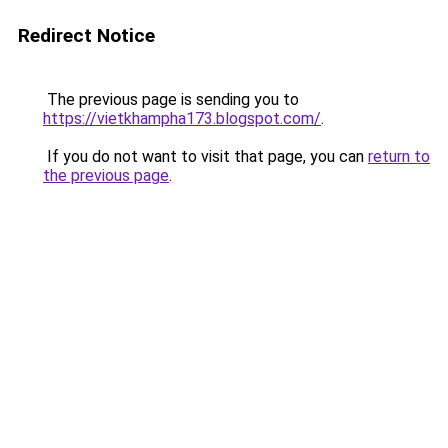
Redirect Notice
The previous page is sending you to
https://vietkhampha173.blogspot.com/
.
If you do not want to visit that page, you can
return to
the previous page
.