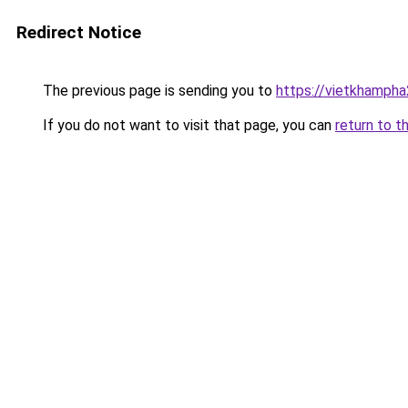
Redirect Notice
The previous page is sending you to
https://vietkhamph
If you do not want to visit that page, you can
return to t