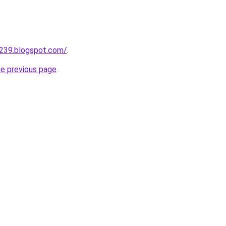
a239.blogspot.com/
.
he previous page
.