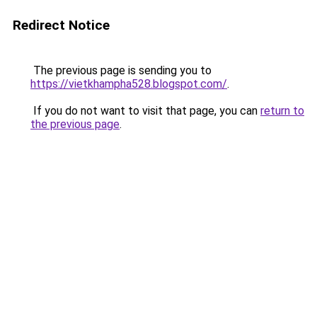
Redirect Notice
The previous page is sending you to
https://vietkhampha528.blogspot.com/
.
If you do not want to visit that page, you can
return to
the previous page
.