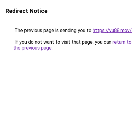
Redirect Notice
The previous page is sending you to
https://vu88.mov/
.
If you do not want to visit that page, you can
return to
the previous page
.