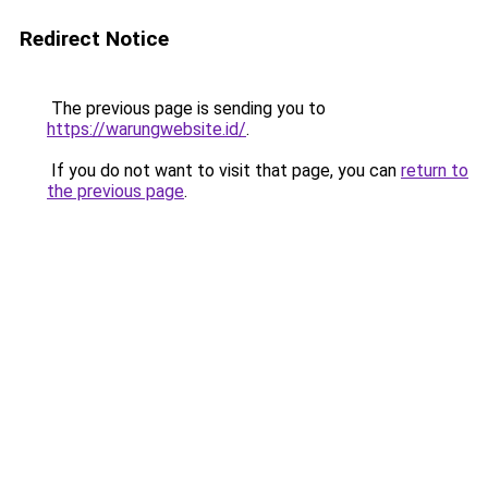
Redirect Notice
The previous page is sending you to
https://warungwebsite.id/
.
If you do not want to visit that page, you can
return to
the previous page
.