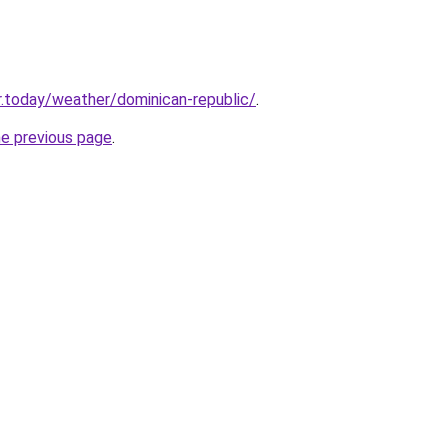
.today/weather/dominican-republic/
.
he previous page
.