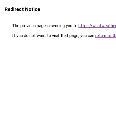
Redirect Notice
The previous page is sending you to
https://whatweather
If you do not want to visit that page, you can
return to t