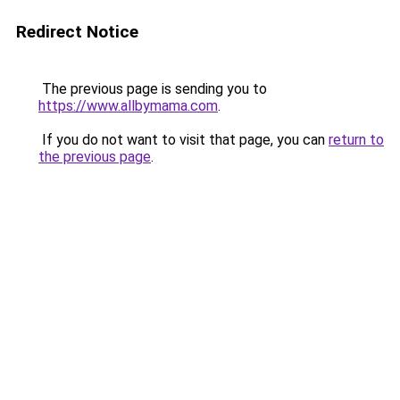
Redirect Notice
The previous page is sending you to
https://www.allbymama.com
.
If you do not want to visit that page, you can
return to
the previous page
.